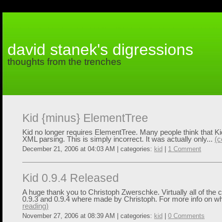
david stanek's digressions
thoughts from the trenches
Kid {minus} ElementTree
Kid no longer requires ElementTree. Many people think that Kid
XML parsing. This is simply incorrect. It was actually only...
(c
December 21, 2006 at 04:03 AM | categories:
kid
|
1 Comment
Kid 0.9.4 Released
A huge thank you to Christoph Zwerschke. Virtually all of th
0.9.3 and 0.9.4 where made by Christoph. For more info on wh
reading)
November 27, 2006 at 08:39 AM | categories:
kid
|
0 Comments