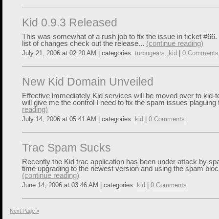
Kid 0.9.3 Released
This was somewhat of a rush job to fix the issue in ticket #66.
list of changes check out the release...
(continue reading)
July 21, 2006 at 02:20 AM | categories:
turbogears
,
kid
|
0 Comments
New Kid Domain Unveiled
Effective immediately Kid services will be moved over to kid-t
will give me the control I need to fix the spam issues plaguing 
reading)
July 14, 2006 at 05:41 AM | categories:
kid
|
0 Comments
Trac Spam Sucks
Recently the Kid trac application has been under attack by sp
time upgrading to the newest version and using the spam block
(continue reading)
June 14, 2006 at 03:46 AM | categories:
kid
|
0 Comments
Next Page »