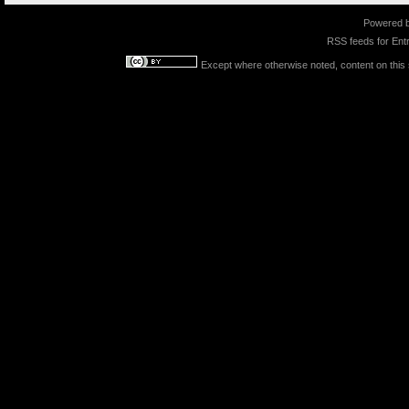
Powered 
RSS feeds for
Entr
Except where otherwise noted, content on this s