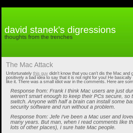
david stanek's digressions
thoughts from the trenches
The Mac Attack
Unfortunately
this guy
didn't know that you can't dis the Mac and ge
positively a bad idea to say that it is not right for you! He basically
like it. There was a small idiot war in the comments. Here are s
Response from: Frank I think Mac users are just d
weren't smart enough to keep their PCs secure, so 
switch. Anyone with half a brain can install some b
security software and run without a problem.
Response from: Jefe I've been a Mac user and lover
many years. But man, when I read comments like t
lots of other places), I sure hate Mac people.