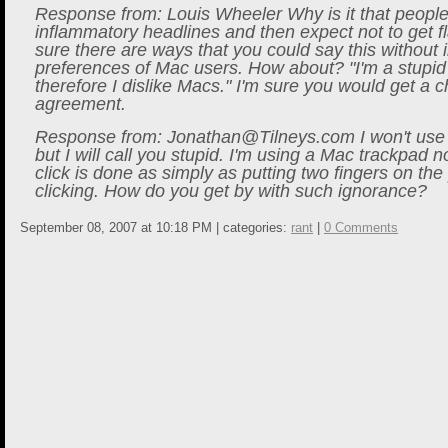
Response from: Louis Wheeler Why is it that people
inflammatory headlines and then expect not to get 
sure there are ways that you could say this without i
preferences of Mac users. How about? "I'm a stupid
therefore I dislike Macs." I'm sure you would get a c
agreement.
Response from:
Jonathan@Tilneys.com
I won't use 
but I will call you stupid. I'm using a Mac trackpad 
click is done as simply as putting two fingers on th
clicking. How do you get by with such ignorance?
September 08, 2007 at 10:18 PM | categories:
rant
|
0 Comments