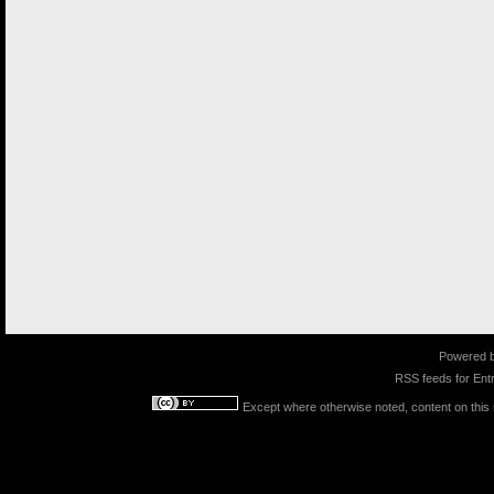
Powered 
RSS feeds for
Entr
Except where otherwise noted, content on this s