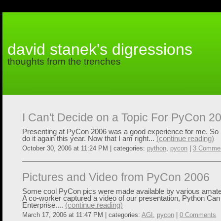
david stanek's digressions
thoughts from the trenches
I Can't Decide on a Topic For PyCon 2
Presenting at PyCon 2006 was a good experience for me. So I 
do it again this year. Now that I am right...
(continue reading)
October 30, 2006 at 11:24 PM | categories:
python
,
pycon
|
3 Comme
Pictures and Video from PyCon 2006
Some cool PyCon pics were made available by various amate
A co-worker captured a video of our presentation, Python Can
Enterprise....
(continue reading)
March 17, 2006 at 11:47 PM | categories:
AGI
,
pycon
|
0 Comments