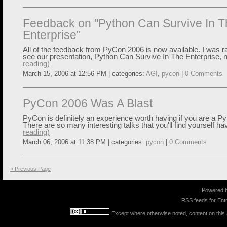
Feedback on "Python Can Survive In T
Enterprise"
All of the feedback from PyCon 2006 is now available. I was ra
see our presentation, Python Can Survive In The Enterprise, n
reading)
March 15, 2006 at 12:56 PM | categories:
AGI
,
pycon
|
0 Comments
PyCon 2006 Was A Blast
PyCon is definitely an experience worth having if you are a 
There are so many interesting talks that you'll find yourself hav
reading)
March 06, 2006 at 11:38 PM | categories:
pycon
|
0 Comments
« Previous Page
Powered 
RSS feeds for
Entr
Except where otherwise noted, content on this s